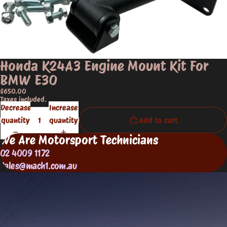
Honda K24A3 Engine Mount Kit For
BMW E30
$650.00
Taxes included.
Decrease
Increase
quantity
quantity
Add to cart
We Are Motorsport Technicians
02 4009 1172
Sales@mach1.com.au