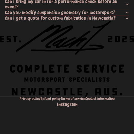
Can I bring my car in for a performance check before an
event?
Can you modify suspension geometry for motorsport?
Can I get a quote for custom fabrication in Newcastle?
Privacy policy
Refund policy
Terms of service
Contact information
Instagram