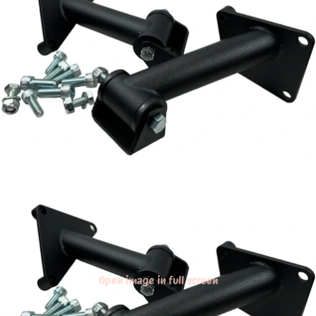
Open image in full screen