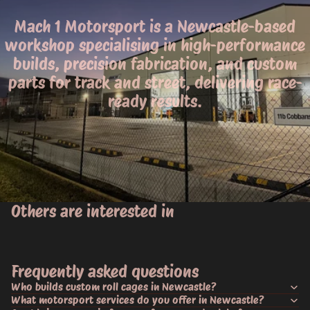
Mach 1 Motorsport is a Newcastle-based
workshop specialising in high-performance
builds, precision fabrication, and custom
parts for track and street, delivering race-
ready results.
Others are interested in
Frequently asked questions
Who builds custom roll cages in Newcastle?
What motorsport services do you offer in Newcastle?