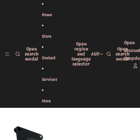
Skip to content
Home
Store
Open
Open
Open
region
Open
accoun
search
and
AUD
search
Contact
dropd
modal
language
modal
selector
Services
More