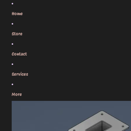
Skip to content
Home
Store
Contact
Services
More