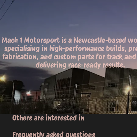
Mach 1 Motorsport is a Newcastle-based w
specialising in high-performance builds, pr
fabrication, and custom parts for track and 
delivering race-ready results.
Others are interested in
Frequently asked questions