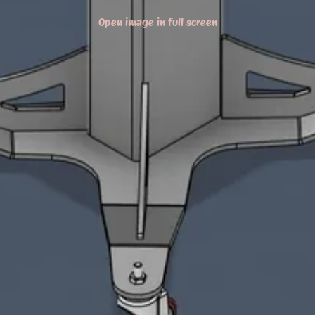
Open image in full screen