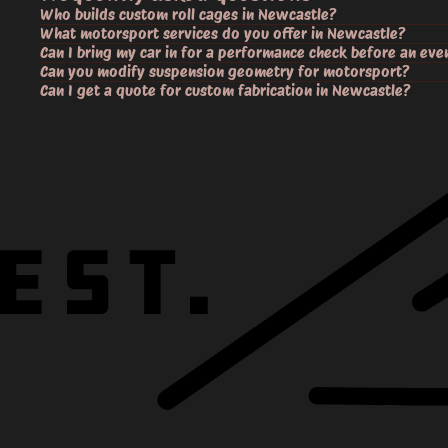
Who builds custom roll cages in Newcastle?
What motorsport services do you offer in Newcastle?
Can I bring my car in for a performance check before an eve
Can you modify suspension geometry for motorsport?
Can I get a quote for custom fabrication in Newcastle?