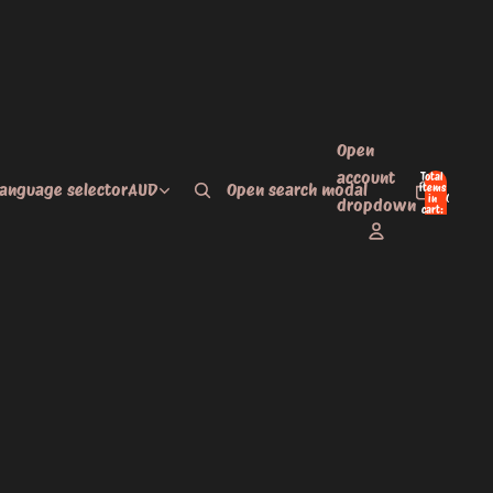
Open
account
Total
language selector
AUD
Open search modal
items
in
0
dropdown
cart:
0