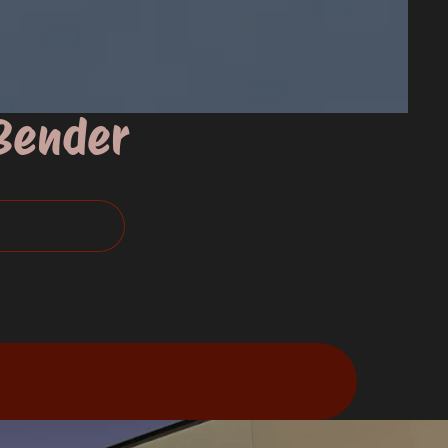
 Bender