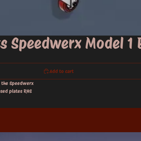
its Speedwerx Model 1
Add to cart
r the Speedwerx
ssed plates RHS