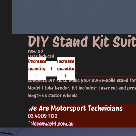
DIY Stand Kit Su
$350.00
Taxes included.
Decrease
Increase
quantity
quantity
Complete DIY kit to make your own mobile stand fo
Model 1 tube bender. Kit includes- Laser cut and pre
length 4x Castor wheels
We Are Motorsport Technicians
02 4009 1172
Sales@mach1.com.au