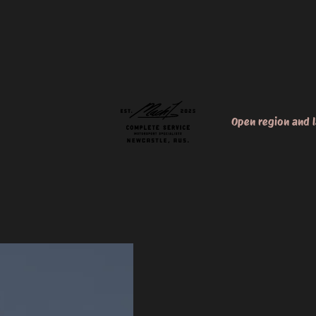
Open region and 