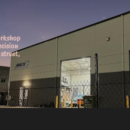
orkshop
ecision
street,