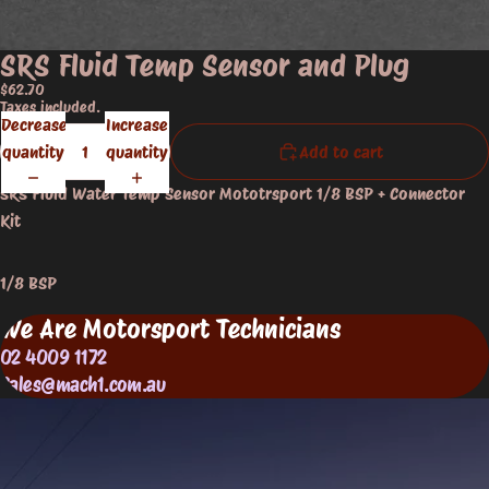
SRS Fluid Temp Sensor and Plug
$62.70
Taxes included.
Decrease
Increase
quantity
quantity
Add to cart
SRS Fluid Water Temp Sensor Mototrsport 1/8 BSP + Connector
Kit
1/8 BSP
We Are Motorsport Technicians
02 4009 1172
Sales@mach1.com.au