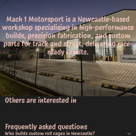
Mach 1 Motorsport is a Newcastle-based
workshop specialising in high-performance
builds, precision fabrication, and custom
parts for track and street, delivering race-
ready results.
Others are interested in
Frequently asked questions
Who builds custom roll cages in Newcastle?