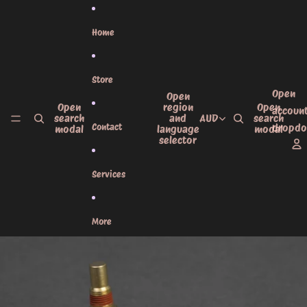
Skip to content
Home
Store
Open
Open
Open
region
Open
accoun
search
and
AUD
search
Contact
dropd
modal
language
modal
selector
Services
More