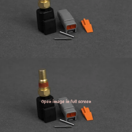
Open image in full screen