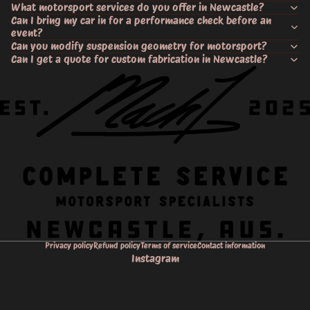
What motorsport services do you offer in Newcastle?
Can I bring my car in for a performance check before an
event?
Can you modify suspension geometry for motorsport?
Can I get a quote for custom fabrication in Newcastle?
Privacy policy
Refund policy
Terms of service
Contact information
Instagram