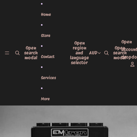
Skip to content
Home
Store
Open
Open
Open
region
Open
accoun
search
and
AUD
search
Contact
dropd
modal
language
modal
selector
Services
More