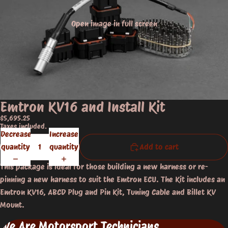
Open image in full screen
Emtron KV16 and Install Kit
$5,695.25
Taxes included.
Decrease
Increase
quantity
quantity
Add to cart
This package is ideal for those building a new harness or re-
pinning a new harness to suit the Emtron ECU. The Kit includes an
Emtron KV16, ABCD Plug and Pin Kit, Tuning Cable and Billet KV
Mount.
We Are Motorsport Technicians