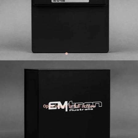
Open image in full screen