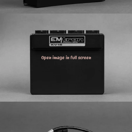
Open image in full screen