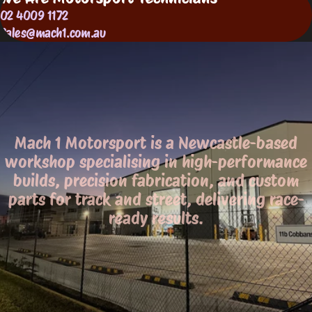
02 4009 1172
Sales@mach1.com.au
Mach 1 Motorsport is a Newcastle-based
workshop specialising in high-performance
builds, precision fabrication, and custom
parts for track and street, delivering race-
ready results.