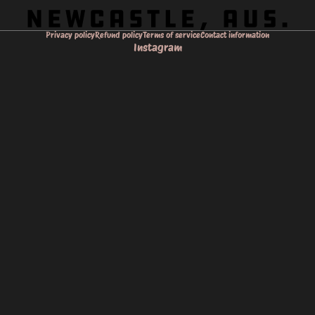
Privacy policy
Refund policy
Terms of service
Contact information
Instagram