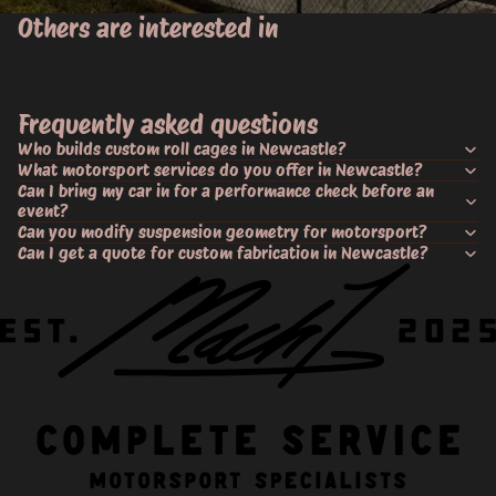
Others are interested in
Frequently asked questions
Who builds custom roll cages in Newcastle?
What motorsport services do you offer in Newcastle?
Can I bring my car in for a performance check before an
event?
Can you modify suspension geometry for motorsport?
Can I get a quote for custom fabrication in Newcastle?