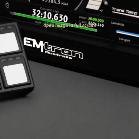
Open image in full screen