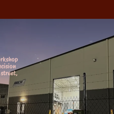
orkshop
ecision
street,