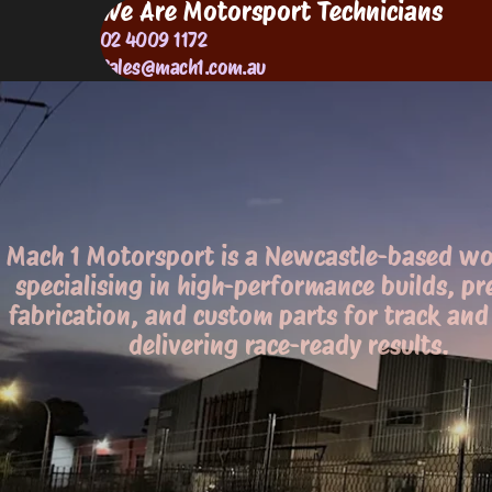
We Are Motorsport Technicians
02 4009 1172
Sales@mach1.com.au
Mach 1 Motorsport is a Newcastle-based w
specialising in high-performance builds, pr
fabrication, and custom parts for track and 
delivering race-ready results.