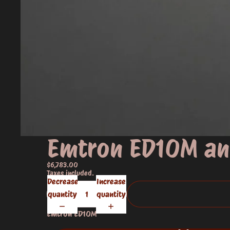
Emtron ED10M an
$6,783.00
Taxes included.
Decrease
Increase
quantity
quantity
Emtron ED10M