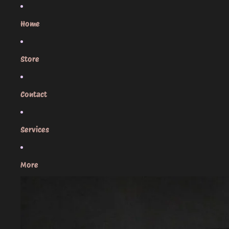
Skip to content
Home
Store
Contact
Services
More