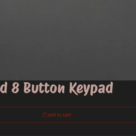
d 8 Button Keypad
Add to cart