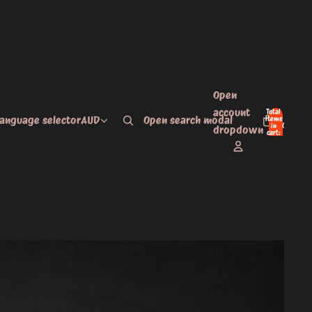
Open
account
Total
language selector
AUD
Open search modal
items
in
0
dropdown
cart:
0