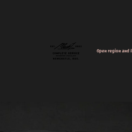
Open region and 